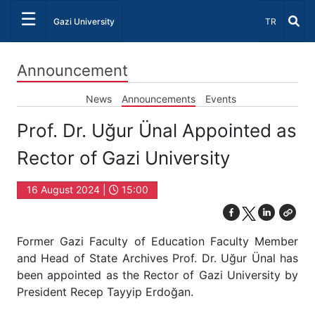
☰
Select Lang
Gazi University
TR
Announcement
News
Announcements
Events
Prof. Dr. Uğur Ünal Appointed as
Rector of Gazi University
16 August 2024 |
15:00
Former Gazi Faculty of Education Faculty Member
and Head of State Archives Prof. Dr. Uğur Ünal has
been appointed as the Rector of Gazi University by
President Recep Tayyip Erdoğan.