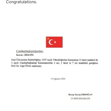
Congratulations.