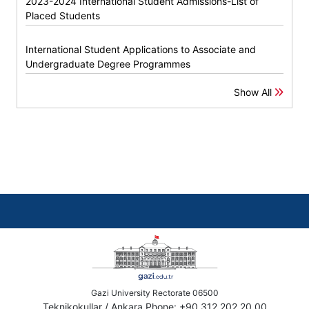
2023-2024 International Student Admissions-List of
Placed Students
International Student Applications to Associate and
Undergraduate Degree Programmes
Show All
Gazi University Rectorate 06500
Teknikokullar / Ankara Phone: +90 312 202 20 00