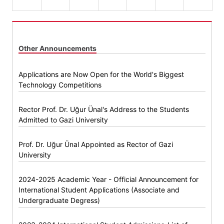
Other Announcements
Applications are Now Open for the World's Biggest
Technology Competitions
Rector Prof. Dr. Uğur Ünal's Address to the Students
Admitted to Gazi University
Prof. Dr. Uğur Ünal Appointed as Rector of Gazi
University
2024-2025 Academic Year - Official Announcement for
International Student Applications (Associate and
Undergraduate Degress)