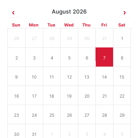
August 2026
Sun
Mon
Tue
Wed
Thu
Fri
Sat
26
27
28
29
30
31
1
2
3
4
5
6
7
8
9
10
11
12
13
14
15
16
17
18
19
20
21
22
23
24
25
26
27
28
29
30
31
1
2
3
4
5